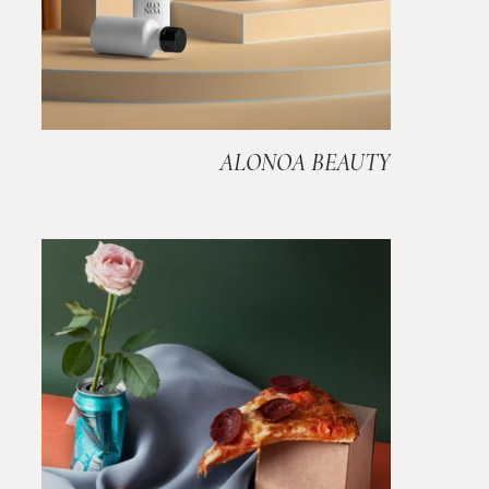
ALONOA BEAUTY