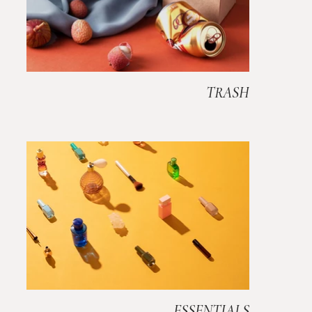
TRASH
ESSENTIALS