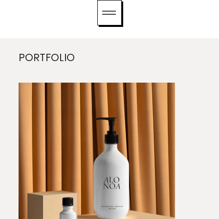
PORTFOLIO