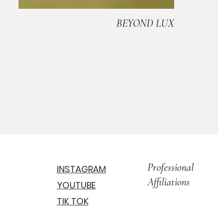
BEYOND LUX
Professional
INSTAGRAM
Affiliations
YOUTUBE
TIK TOK