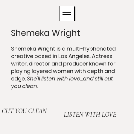
Shemeka Wright
Shemeka Wright is a multi-hyphenated
creative based in Los Angeles. Actress,
writer, director and producer known for
playing layered women with depth and
edge.
She'll listen with love...and still cut
you clean.
CUT YOU CLEAN
LISTEN WITH LOVE