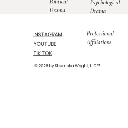
Political
Psychological
Drama
Drama
Professional
INSTAGRAM
Affiliations
YOUTUBE
TIK TOK
© 2026 by Shemeka Wright, LLC
™