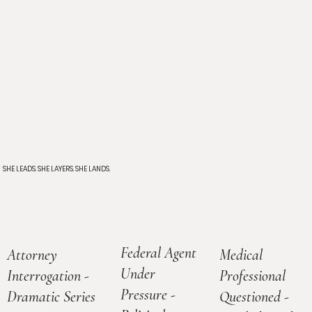
SHE LEADS. SHE LAYERS. SHE LANDS.
Federal Agent
Medical
Attorney
Under
Professional
Interrogation -
Pressure -
Questioned -
Dramatic Series